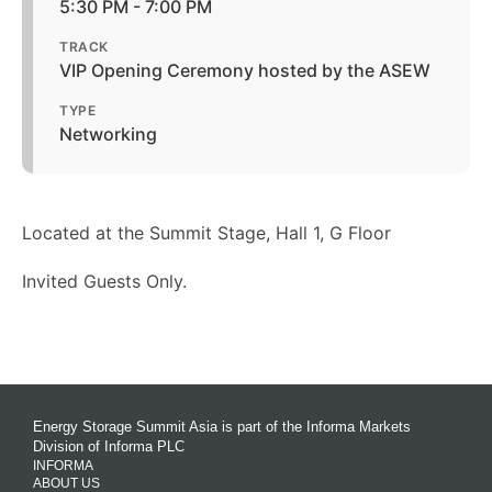
5:30 PM - 7:00 PM
TRACK
VIP Opening Ceremony hosted by the ASEW
TYPE
Networking
Located at the Summit Stage, Hall 1, G Floor
Invited Guests Only.
Energy Storage Summit Asia is part of the Informa Markets
Division of Informa PLC
INFORMA
ABOUT US