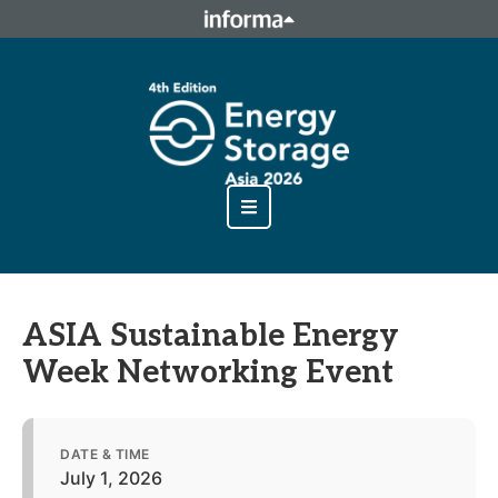
This site is operated by a business or businesses owned by
Informa PLC and all copyright resides with them. Informa
PLC's registered office is 5 Howick Place, London SW1P 1WG.
Registered in England and Wales. Number 8860726.
ASIA Sustainable Energy
Week Networking Event
DATE & TIME
July 1, 2026