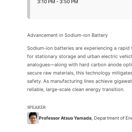
3:10 PM - 3:50 PM
Advancement in Sodium-ion Battery
Sodium-ion batteries are experiencing a rapid t
for stationary storage and urban electric veh
analogues—along with hard carbon anode optimi
secure raw materials, this technology mitigate
safety. As manufacturing lines achieve gigawat
reliable, large-scale clean energy transition.
SPEAKER
Professor Atsuo Yamada
, Department of En