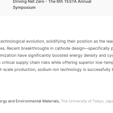
Driving Net Zero - The 6th TESTA Annual
Symposium
echnological evolution, solidifying their position as the lea
icles. Recent breakthroughs in cathode design—specifically
zation have significantly boosted energy density and cycle
s critical supply chain risks while offering superior low-t
t-scale production, sodium-ion technology is successfully
ergy and Environmental Materials,
The University of Tokyo, Jap