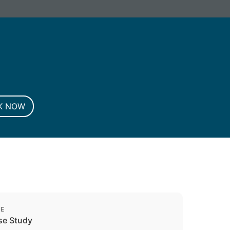
G. Registered in England and Wales.
K NOW
PE
se Study