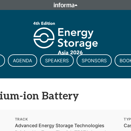
ELATIONS
TALENT
Howick Place, London SW1P 1W
Number 8860726.
AGENDA
SPEAKERS
SPONSORS
BOO
ium-ion Battery
TRACK
TY
Advanced Energy Storage Technologies
Ca