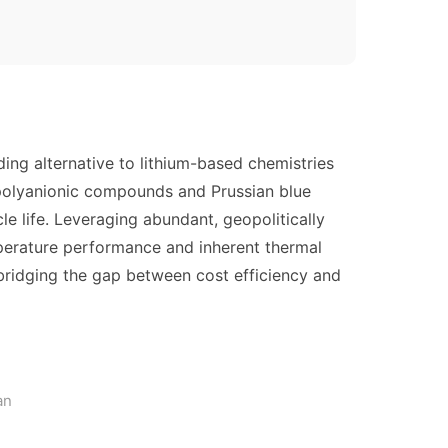
ding alternative to lithium-based chemistries
 polyanionic compounds and Prussian blue
 life. Leveraging abundant, geopolitically
emperature performance and inherent thermal
 bridging the gap between cost efficiency and
an