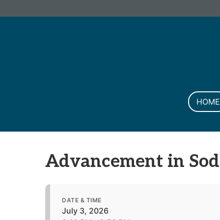
Informa PLC
ABOUT US
INVESTOR R
HOME
Advancement in Sod
DATE & TIME
July 3, 2026