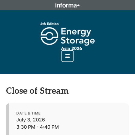
This site is operated by a business or businesses owned by
Informa PLC and all copyright resides with them. Informa
PLC's registered office is 5 Howick Place, London SW1P 1WG.
Registered in England and Wales. Number 8860726.
Close of Stream
DATE & TIME
July 3, 2026
3:30 PM - 4:40 PM