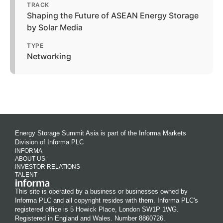
TRACK
Shaping the Future of ASEAN Energy Storage
by Solar Media
TYPE
Networking
Energy Storage Summit Asia is part of the Informa Markets
Division of Informa PLC
INFORMA
ABOUT US
INVESTOR RELATIONS
TALENT
This site is operated by a business or businesses owned by
Informa PLC and all copyright resides with them. Informa PLC's
registered office is 5 Howick Place, London SW1P 1WG.
Registered in England and Wales. Number 8860726.