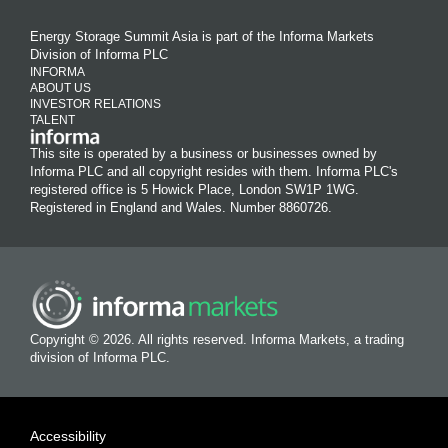
Energy Storage Summit Asia is part of the Informa Markets
Division of Informa PLC
INFORMA
ABOUT US
INVESTOR RELATIONS
TALENT
This site is operated by a business or businesses owned by
Informa PLC and all copyright resides with them. Informa PLC's
registered office is 5 Howick Place, London SW1P 1WG.
Registered in England and Wales. Number 8860726.
Copyright © 2026. All rights reserved. Informa Markets, a trading
division of Informa PLC.
Accessibility