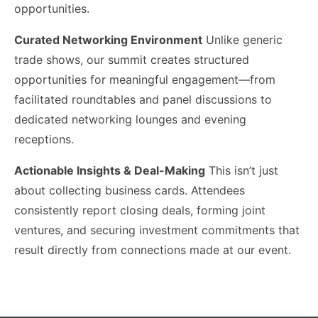
opportunities.
Curated Networking Environment
Unlike generic
trade shows, our summit creates structured
opportunities for meaningful engagement—from
facilitated roundtables and panel discussions to
dedicated networking lounges and evening
receptions.
Actionable Insights & Deal-Making
This isn’t just
about collecting business cards. Attendees
consistently report closing deals, forming joint
ventures, and securing investment commitments that
result directly from connections made at our event.