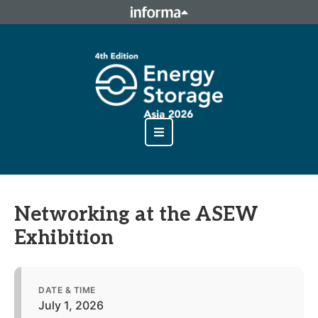
This site is operated by a business or businesses owned by
Informa PLC and all copyright resides with them. Informa
PLC's registered office is 5 Howick Place, London SW1P 1WG.
Registered in England and Wales. Number 8860726.
Networking at the ASEW
Exhibition
DATE & TIME
July 1, 2026