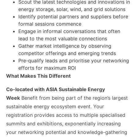
Scout the latest technologies and innovations in
energy storage, solar, wind, and grid solutions
Identify potential partners and suppliers before
formal sessions commence
Engage in informal conversations that often
lead to the most valuable connections
Gather market intelligence by observing
competitor offerings and emerging trends
Pre-qualify leads and prioritise your networking
efforts for maximum ROI
What Makes This Different
Co-located with ASIA Sustainable Energy
Week
Benefit from being part of the region’s largest
sustainable energy ecosystem event. Your
registration provides access to multiple specialised
summits and exhibitions, exponentially increasing
your networking potential and knowledge-gathering