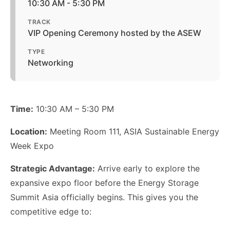
10:30 AM - 5:30 PM
TRACK
VIP Opening Ceremony hosted by the ASEW
TYPE
Networking
Time:
10:30 AM – 5:30 PM
Location:
Meeting Room 111, ASIA Sustainable Energy
Week Expo
Strategic Advantage:
Arrive early to explore the
expansive expo floor before the Energy Storage
Summit Asia officially begins. This gives you the
competitive edge to: