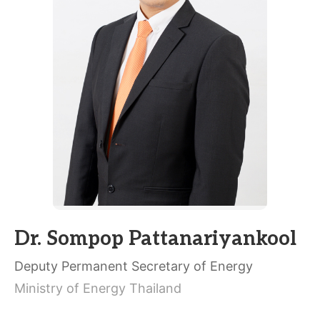
Dr. Sompop Pattanariyankool
Deputy Permanent Secretary of Energy
Ministry of Energy Thailand