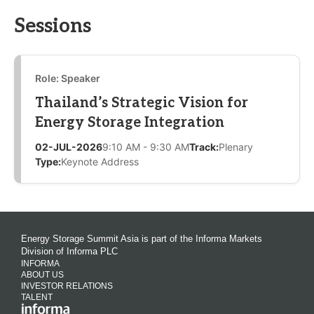
Sessions
Role: Speaker
Thailand’s Strategic Vision for
Energy Storage Integration
02-JUL-2026
9:10 AM - 9:30 AM
Track:
Plenary
Type:
Keynote Address
Energy Storage Summit Asia is part of the Informa Markets
Division of Informa PLC
INFORMA
ABOUT US
INVESTOR RELATIONS
TALENT