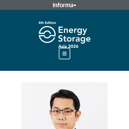
This site is operated by a business or businesses owned by
Informa PLC and all copyright resides with them. Informa
PLC's registered office is 5 Howick Place, London SW1P 1WG.
Registered in England and Wales. Number 8860726.