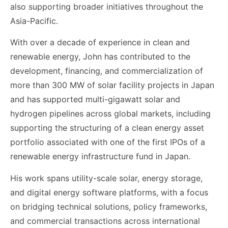
also supporting broader initiatives throughout the
Asia-Pacific.
With over a decade of experience in clean and
renewable energy, John has contributed to the
development, financing, and commercialization of
more than 300 MW of solar facility projects in Japan
and has supported multi-gigawatt solar and
hydrogen pipelines across global markets, including
supporting the structuring of a clean energy asset
portfolio associated with one of the first IPOs of a
renewable energy infrastructure fund in Japan.
His work spans utility-scale solar, energy storage,
and digital energy software platforms, with a focus
on bridging technical solutions, policy frameworks,
and commercial transactions across international