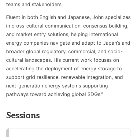
teams and stakeholders.
Fluent in both English and Japanese, John specializes
in cross-cultural communication, consensus building,
and market entry solutions, helping international
energy companies navigate and adapt to Japan’s and
broader global regulatory, commercial, and socio-
cultural landscapes. His current work focuses on
accelerating the deployment of energy storage to
support grid resilience, renewable integration, and
next-generation energy systems supporting
pathways toward achieving global SDGs.”
Sessions