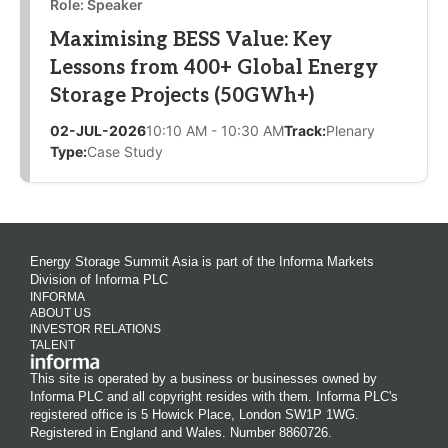
Role: Speaker
Maximising BESS Value: Key
Lessons from 400+ Global Energy
Storage Projects (50GWh+)
02-JUL-2026
10:10 AM - 10:30 AM
Track:
Plenary
Type:
Case Study
Energy Storage Summit Asia is part of the Informa Markets
Division of Informa PLC
INFORMA
ABOUT US
INVESTOR RELATIONS
TALENT
This site is operated by a business or businesses owned by
Informa PLC and all copyright resides with them. Informa PLC's
registered office is 5 Howick Place, London SW1P 1WG.
Registered in England and Wales. Number 8860726.