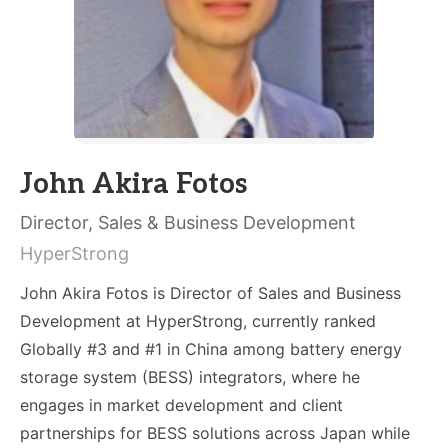
John Akira Fotos
Director, Sales & Business Development
HyperStrong
John Akira Fotos is Director of Sales and Business
Development at HyperStrong, currently ranked
Globally #3 and #1 in China among battery energy
storage system (BESS) integrators, where he
engages in market development and client
partnerships for BESS solutions across Japan while