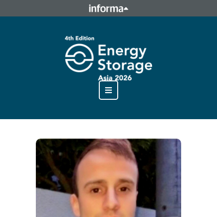
This site is operated by a business or businesses owned by
Informa PLC and all copyright resides with them. Informa
PLC's registered office is 5 Howick Place, London SW1P 1WG.
Registered in England and Wales. Number 8860726.