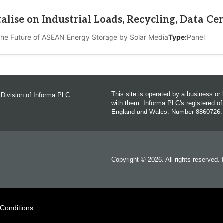
lise on Industrial Loads, Recycling, Data Ce
the Future of ASEAN Energy Storage by Solar Media
Type:
Panel
This site is operated by a business o
 Division of Informa PLC
with them. Informa PLC's registered 
England and Wales. Number 8860726.
Copyright © 2026. All rights reserved.
 Conditions