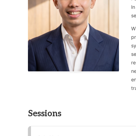
In
se
Wi
pr
sy
se
re
n
en
tr
Sessions