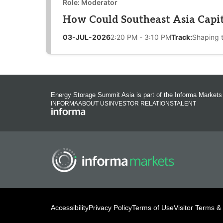
Role: Moderator
How Could Southeast Asia Capita
03-JUL-2026
2:20 PM - 3:10 PM
Track:
Shaping 
Energy Storage Summit Asia is part of the Informa Markets
INFORMA
ABOUT US
INVESTOR RELATIONS
TALENT
Accessibility
Privacy Policy
Terms of Use
Visitor Terms &