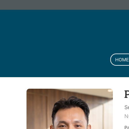
Informa PLC
ABOUT US
INVESTOR R
HOME
S
N
P