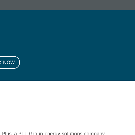
G. Registered in England and Wales.
K NOW
 Plus, a PTT Group energy solutions company.