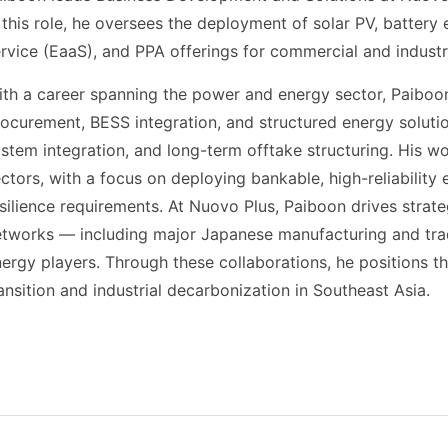
 this role, he oversees the deployment of solar PV, batter
rvice (EaaS), and PPA offerings for commercial and industr
th a career spanning the power and energy sector, Paiboon
ocurement, BESS integration, and structured energy solut
stem integration, and long-term offtake structuring. His wo
ctors, with a focus on deploying bankable, high-reliabilit
silience requirements. At Nuovo Plus, Paiboon drives strate
etworks — including major Japanese manufacturing and tra
ergy players. Through these collaborations, he positions t
ansition and industrial decarbonization in Southeast Asia.