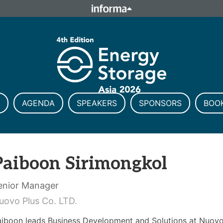
ELATIONS
TALENT
Howick Place, London SW1P 1W
Number 8860726.
AGENDA
SPEAKERS
SPONSORS
BOO
Paiboon Sirimongkol
enior Manager
uovo Plus Co. LTD.
aiboon leads Business Development and Solutions at Nuovo