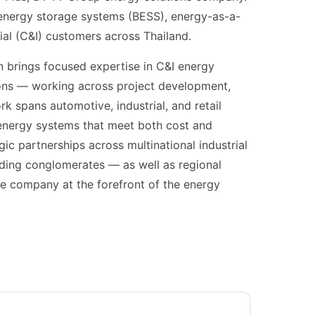
y energy storage systems (BESS), energy-as-a-
ial (C&I) customers across Thailand.
 brings focused expertise in C&I energy
ions — working across project development,
rk spans automotive, industrial, and retail
y energy systems that meet both cost and
gic partnerships across multinational industrial
ding conglomerates — as well as regional
he company at the forefront of the energy