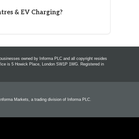
ntres & EV Charging?
r businesses owned by Informa PLC and all copyright resides
office is 5 Howick Place, London SW1P 1WG. Registered in
 Informa Markets, a trading division of Informa PLC.